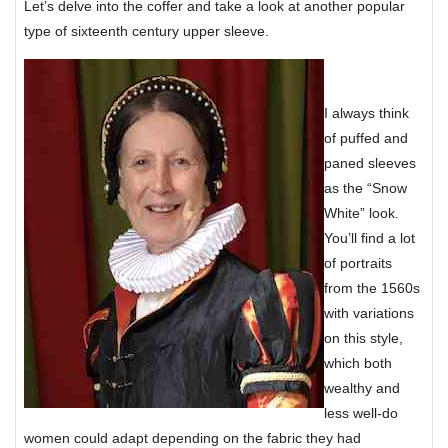
Let’s delve into the coffer and take a look at another popular
type of sixteenth century upper sleeve.
I always think
of puffed and
paned sleeves
as the “Snow
White” look.
You’ll find a lot
of portraits
from the 1560s
with variations
on this style,
which both
wealthy and
less well-do
women could adapt depending on the fabric they had