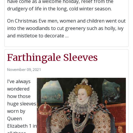
have come as a welcome holiday, relief from the
drudgery of life in the long, cold winter season.
On Christmas Eve m
en, women and children went out
into the woodlands to cut greenery such as holly, ivy
and mistletoe to decorate …
Farthingale Sleeves
November 09, 2021
I’ve always
wondered
how those
huge sleeves
worn by
Queen
Elizabeth 1 in