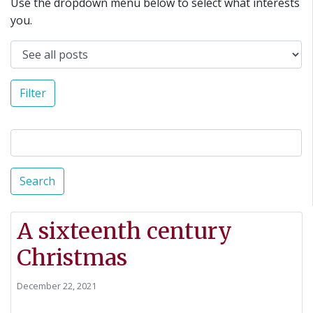
Use the dropdown menu below to select what interests
you.
Filter
Search
A sixteenth century
Christmas
December 22, 2021