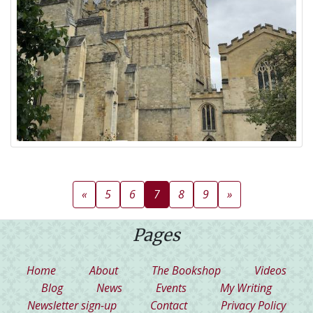
(current)
«
5
6
7
8
9
»
Pages
(current)
Home
About
The Bookshop
Videos
Blog
News
Events
My Writing
Newsletter sign-up
Contact
Privacy Policy