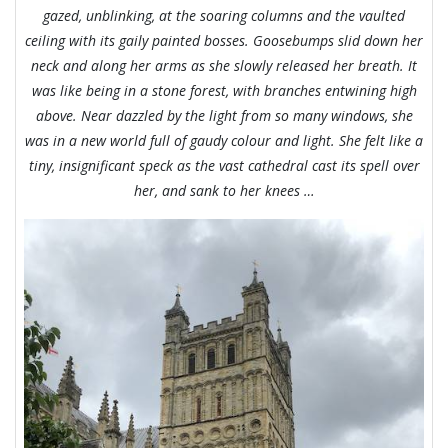
gazed, unblinking, at the soaring columns and the vaulted
ceiling with its gaily painted bosses. Goosebumps slid down her
neck and along her arms as she slowly released her breath. It
was like being in a stone forest, with branches e
ntwining high
above. Near dazzled by the light from so many windows, she
was in a new world full of gaudy colour and light. She felt like a
tiny, insignificant speck as the vast cathedral cast its spell over
her, and sank to her knees …