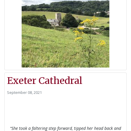
Exeter Cathedral
September 08, 2021
“She took a faltering step forward, tipped her head ba
ck and