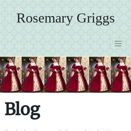
Rosemary Griggs
Blog