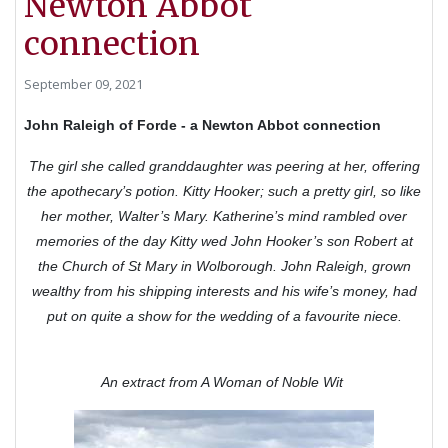
Newton Abbot
connection
September 09, 2021
John Raleigh of Forde - a Newton Abbot connection
The girl she called granddaughter was peering at her, offering
the apothecary’s potion. Kitty Hooker; such a pretty girl, so like
her mother, Walter’s Mary. Katherine’s mind rambled over
memories of the day Kitty wed John Hooker’s son Robert at
the Church of St Mary in Wolborough. John Raleigh, grown
wealthy from his shipping interests and his wife’s money, had
put on quite a show for the wedding of a favourite niece.
An extract from A Woman of Noble Wit