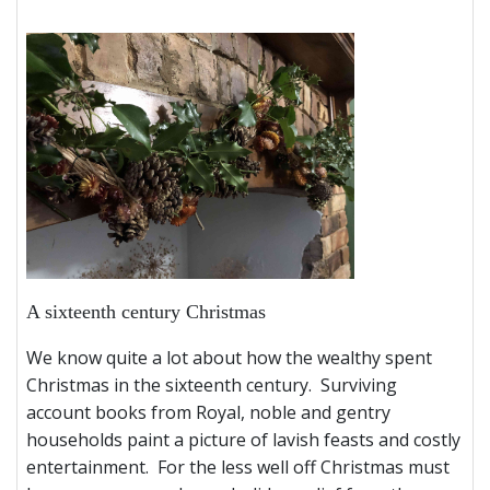
A sixteenth century Christmas
We know quite a lot about how the wealthy spent
Christmas in the sixteenth century. Surviving
account books from Royal, noble and gentry
households paint a picture of lavish feasts and costly
entertainment. For the less well off Christmas must