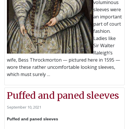
voluminous
sleeves were
an important
part of court
fashion.
Ladies like
Sir Walter
Raleigh’s
wife, Bess Throckmorton — pictured here in 1595 —
wore these rather uncomfortable looking sleeves,
which must surely …
Puffed and paned sleeves
September 10, 2021
Puffed and paned sleeves