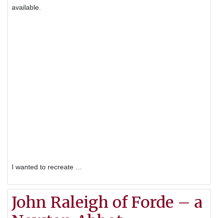
available.
I wanted to recreate …
John Raleigh of Forde – a