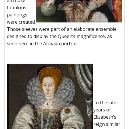
all those
fabulous
paintings
were created.
Those sleeves were part of an elaborate ensemble
designed to display the Queen’s magnificence, as
seen here in the Armada portrait.
In the later
years of
Elizabeth’s
reign similar