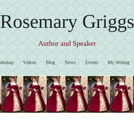
Rosemary Grigg
Author and Speaker
okshop
Videos
Blog
News
Events
My Writing