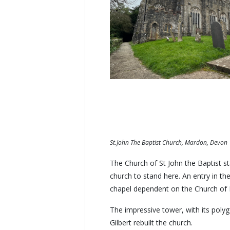
St.John The Baptist Church, Mardon, Devon
The Church of St John the Baptist st
church to stand here. An entry in the
chapel dependent on the Church of 
The impressive tower, with its polyg
Gilbert rebuilt the church.