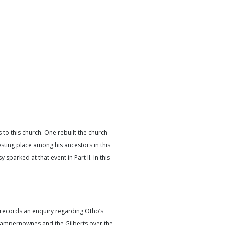
to this church. One rebuilt the church
esting place among his ancestors in this
 sparked at that event in Part II. In this
records an enquiry regarding Otho’s
Champernownes and the Gilberts over the