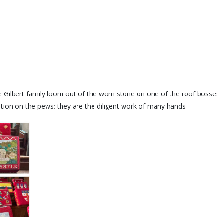
e Gilbert family loom out of the worn stone on one of the roof bosses.
ention on the pews; they are the diligent work of many hands.