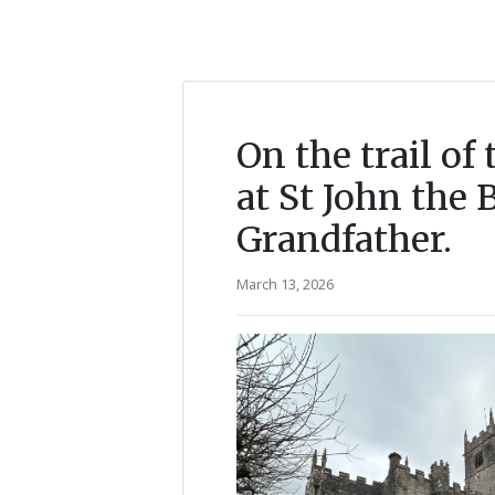
On the trail o
at St John the 
Grandfather.
March 13, 2026