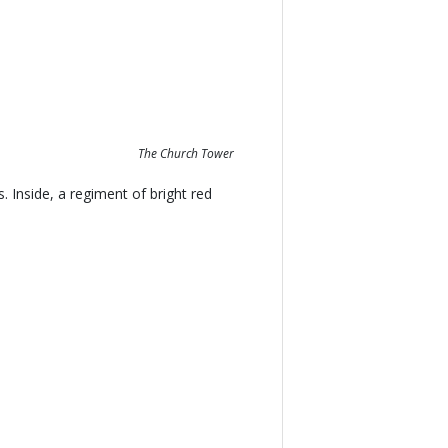
The Church Tower
 Inside, a regiment of bright red