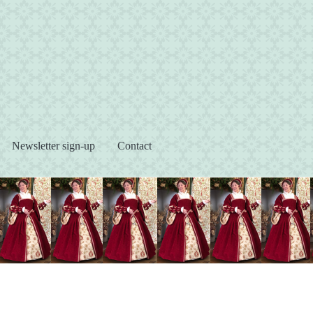
s
Newsletter sign-up
Contact