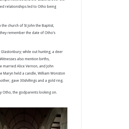
ed relationships led to Otho being
the church of St John the Baptist,
 they remember the date of Otho’s
Glastonbury; while out hunting, a deer
Witnesses also mention births,
ge married Alice Vernon, and John
ase Maryn held a candle, William Wonston
other, gave 30shillings and a gold ring.
aby Otho, the godparents looking on.