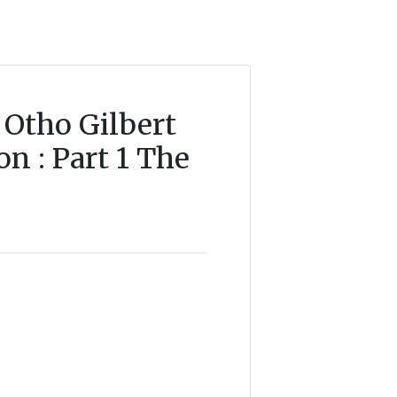
 Otho Gilbert
n : Part 1 The