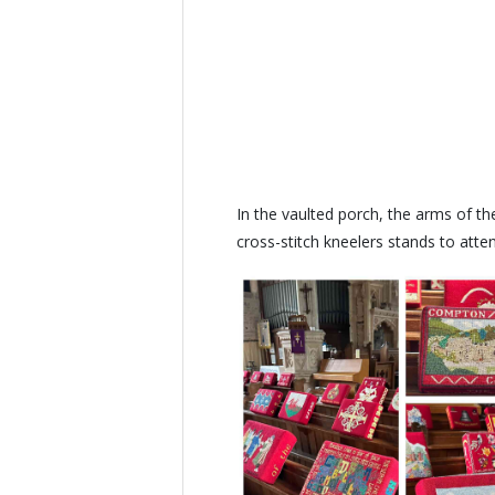
In the vaulted porch, the arms of th
cross-stitch kneelers stands to att