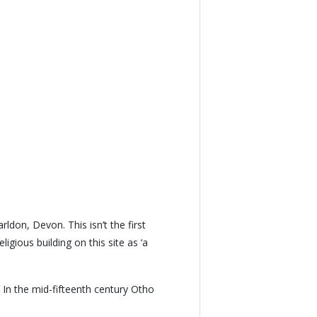
ldon, Devon. This isn’t the first
igious building on this site as ‘a
. In the mid-fifteenth century Otho