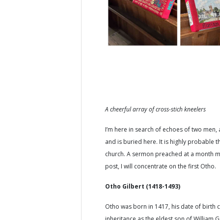
A cheerful array of cross-stich kneelers
I’m here in search of echoes of two men
and is buried here. It is highly probable
church. A sermon preached at a month min
post, I will concentrate on the first Otho.
Otho Gilbert (1418-1493)
Otho was born in 1417, his date of birth c
inheritance as the eldest son of Willia