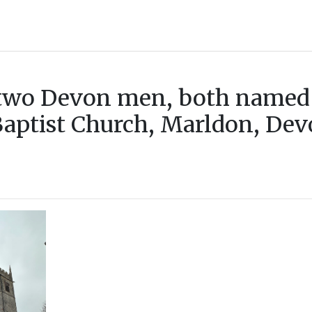
f two Devon men, both named
Baptist Church, Marldon, Devo