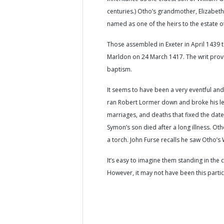
centuries.) Otho’s grandmother, Elizabet
named as one of the heirs to the estate 
Those assembled in Exeter in April 1439 t
Marldon on 24 March 1417. The writ provi
baptism.
It seems to have been a very eventful an
ran Robert Lormer down and broke his lef
marriages, and deaths that fixed the dat
Symon’s son died after a long illness. O
a torch. John Furse recalls he saw Otho’s 
It’s easy to imagine them standing in the 
However, it may not have been this particul