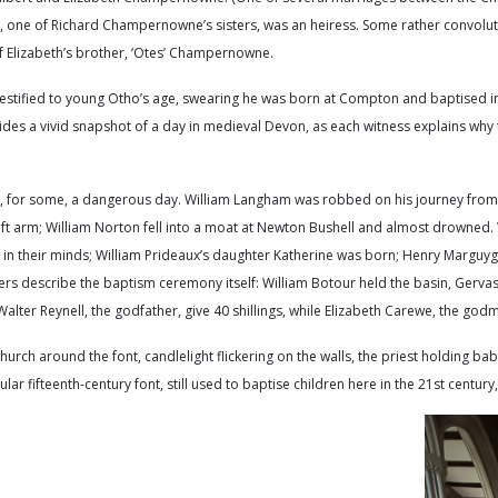
h, one of Richard Champernowne’s sisters, was an heiress. Some rather convolut
of Elizabeth’s brother, ‘Otes’ Champernowne.
estified to young Otho’s age, swearing he was born at Compton and baptised in 
des a vivid snapshot of a day in medieval Devon, as each witness explains why
d, for some, a dangerous day. William Langham was robbed on his journey from 
t arm; William Norton fell into a moat at Newton Bushell and almost drowned. 
e in their minds; William Prideaux’s daughter Katherine was born; Henry Marguy
thers describe the baptism ceremony itself: William Botour held the basin, Gerv
Walter Reynell, the godfather, give 40 shillings, while Elizabeth Carewe, the godm
church around the font, candlelight flickering on the walls, the priest holding b
ar fifteenth-century font, still used to baptise children here in the 21st century,