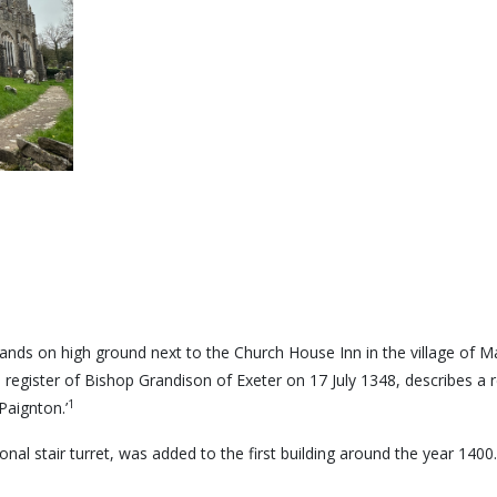
ands on high ground next to the Church House Inn in the village of Mar
 register of Bishop Grandison of Exeter on 17 July 1348, describes a rel
1
Paignton.’
onal stair turret, was added to the first building around the year 1400