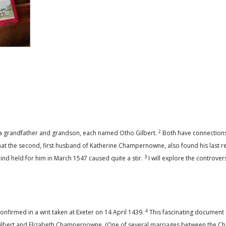
2
, a grandfather and grandson, each named Otho Gilbert.
Both have connections 
 that the second, first husband of Katherine Champernowne, also found his last r
3
d held for him in March 1547 caused quite a stir.
I will explore the controversy
4
onfirmed in a writ taken at Exeter on 14 April 1439.
This fascinating document 
m Gilbert and Elizabeth Champernowne. (One of several marriages between the 