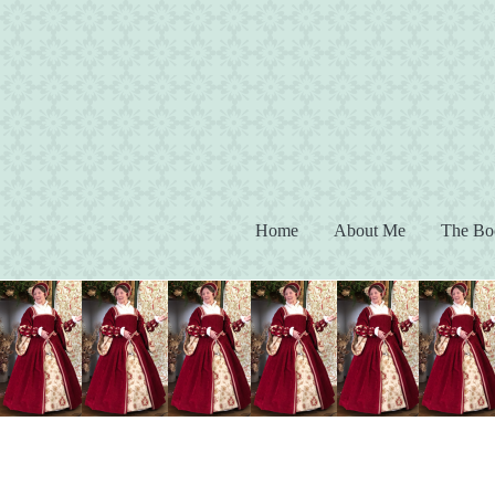
(current)
Home
About Me
The Bo