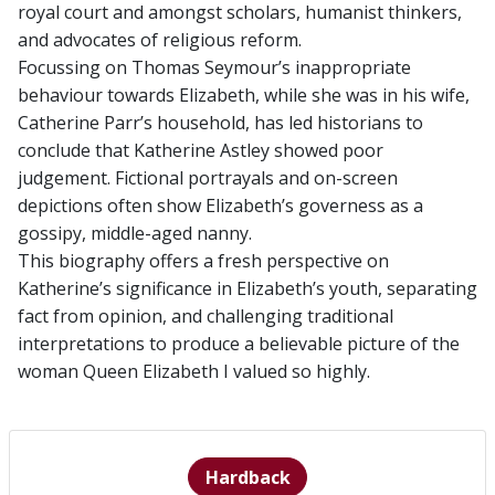
royal court and amongst scholars, humanist thinkers,
and advocates of religious reform.
Focussing on Thomas Seymour’s inappropriate
behaviour towards Elizabeth, while she was in his wife,
Catherine Parr’s household, has led historians to
conclude that Katherine Astley showed poor
judgement. Fictional portrayals and on-screen
depictions often show Elizabeth’s governess as a
gossipy, middle-aged nanny.
This biography offers a fresh perspective on
Katherine’s significance in Elizabeth’s youth, separating
fact from opinion, and challenging traditional
interpretations to produce a believable picture of the
woman Queen Elizabeth I valued so highly.
Hardback