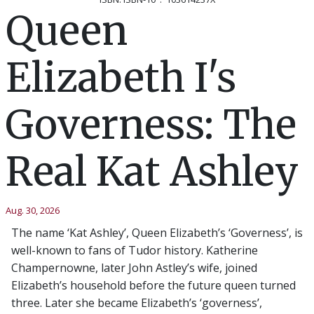
Queen
Elizabeth I's
Governess: The
Real Kat Ashley
Aug. 30, 2026
The name ‘Kat Ashley’, Queen Elizabeth’s ‘Governess’, is
well-known to fans of Tudor history. Katherine
Champernowne, later John Astley’s wife, joined
Elizabeth’s household before the future queen turned
three. Later she became Elizabeth’s ‘governess’,