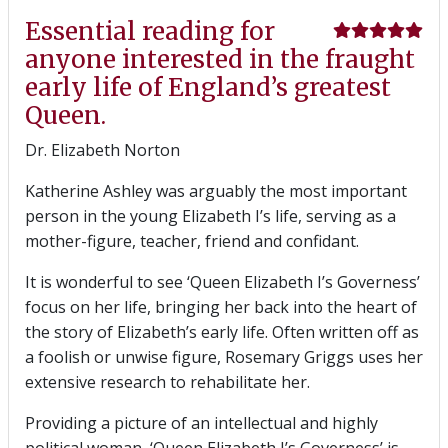
Essential reading for
anyone interested in the fraught
early life of England’s greatest
Queen.
Dr. Elizabeth Norton
Katherine Ashley was arguably the most important
person in the young Elizabeth I’s life, serving as a
mother-figure, teacher, friend and confidant.
It is wonderful to see ‘Queen Elizabeth I’s Governess’
focus on her life, bringing her back into the heart of
the story of Elizabeth’s early life. Often written off as
a foolish or unwise figure, Rosemary Griggs uses her
extensive research to rehabilitate her.
Providing a picture of an intellectual and highly
political woman, ‘Queen Elizabeth I’s Governess’ is