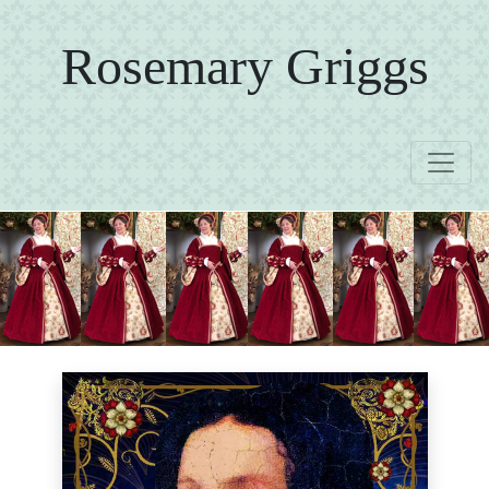
Rosemary Griggs