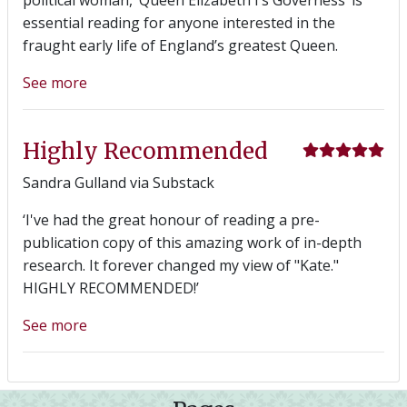
essential reading for anyone interested in the
fraught early life of England’s greatest Queen.
See more
Highly Recommended
Sandra Gulland via Substack
‘I've had the great honour of reading a pre-
publication copy of this amazing work of in-depth
research. It forever changed my view of "Kate."
HIGHLY RECOMMENDED!’
See more