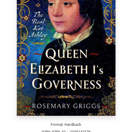
Format: Hardback
ISBN: ISBN-10 ‏ : ‎ 103614237X