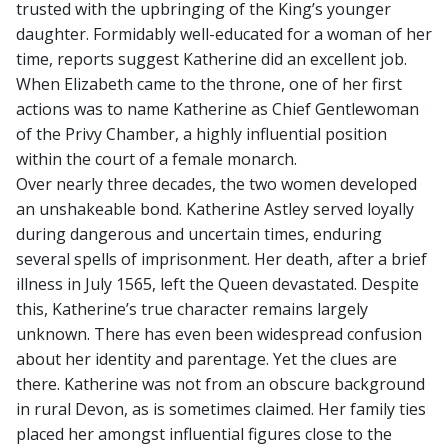
trusted with the upbringing of the King’s younger
daughter. Formidably well-educated for a woman of her
time, reports suggest Katherine did an excellent job.
When Elizabeth came to the throne, one of her first
actions was to name Katherine as Chief Gentlewoman
of the Privy Chamber, a highly influential position
within the court of a female monarch.
Over nearly three decades, the two women developed
an unshakeable bond. Katherine Astley served loyally
during dangerous and uncertain times, enduring
several spells of imprisonment. Her death, after a brief
illness in July 1565, left the Queen devastated. Despite
this, Katherine’s true character remains largely
unknown. There has even been widespread confusion
about her identity and parentage. Yet the clues are
there. Katherine was not from an obscure background
in rural Devon, as is sometimes claimed. Her family ties
placed her amongst influential figures close to the