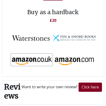
Buy as a hardback
£20
Revi
Want to write your own review?
Click here
ews