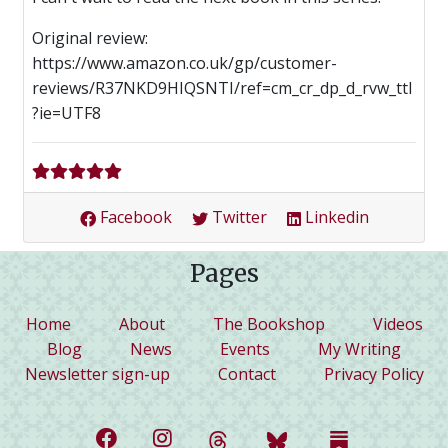
Original review:
https://www.amazon.co.uk/gp/customer-
reviews/R37NKD9HIQSNTI/ref=cm_cr_dp_d_rvw_ttl
?ie=UTF8
Facebook
Twitter
Linkedin
Pages
(current)
Home
About
The Bookshop
Videos
Blog
News
Events
My Writing
Newsletter sign-up
Contact
Privacy Policy