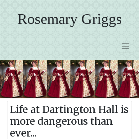
Rosemary Griggs
Life at Dartington Hall is
more dangerous than
ever...