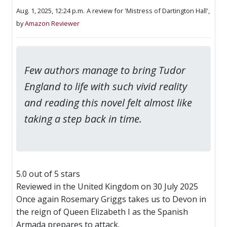
Aug. 1, 2025, 12:24 p.m.
A review for 'Mistress of Dartington Hall',
by
Amazon Reviewer
Few authors manage to bring Tudor
England to life with such vivid reality
and reading this novel felt almost like
taking a step back in time.
5.0 out of 5 stars
Reviewed in the United Kingdom on 30 July 2025
Once again Rosemary Griggs takes us to Devon in
the reign of Queen Elizabeth I as the Spanish
Armada prepares to attack.