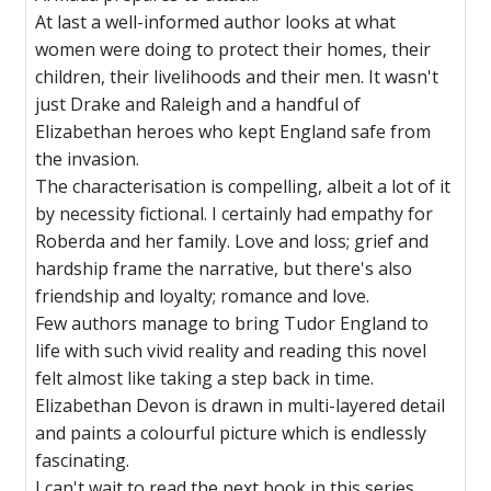
At last a well-informed author looks at what
women were doing to protect their homes, their
children, their livelihoods and their men. It wasn't
just Drake and Raleigh and a handful of
Elizabethan heroes who kept England safe from
the invasion.
The characterisation is compelling, albeit a lot of it
by necessity fictional. I certainly had empathy for
Roberda and her family. Love and loss; grief and
hardship frame the narrative, but there's also
friendship and loyalty; romance and love.
Few authors manage to bring Tudor England to
life with such vivid reality and reading this novel
felt almost like taking a step back in time.
Elizabethan Devon is drawn in multi-layered detail
and paints a colourful picture which is endlessly
fascinating.
I can't wait to read the next book in this series.