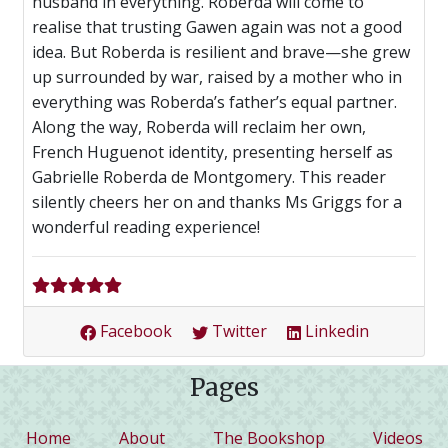
husband in everything. Roberda will come to
realise that trusting Gawen again was not a good
idea. But Roberda is resilient and brave—she grew
up surrounded by war, raised by a mother who in
everything was Roberda’s father’s equal partner.
Along the way, Roberda will reclaim her own,
French Huguenot identity, presenting herself as
Gabrielle Roberda de Montgomery. This reader
silently cheers her on and thanks Ms Griggs for a
wonderful reading experience!
Facebook
Twitter
Linkedin
Pages
(current)
Home
About
The Bookshop
Videos