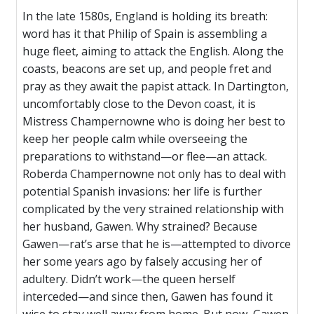
In the late 1580s, England is holding its breath:
word has it that Philip of Spain is assembling a
huge fleet, aiming to attack the English. Along the
coasts, beacons are set up, and people fret and
pray as they await the papist attack. In Dartington,
uncomfortably close to the Devon coast, it is
Mistress Champernowne who is doing her best to
keep her people calm while overseeing the
preparations to withstand—or flee—an attack.
Roberda Champernowne not only has to deal with
potential Spanish invasions: her life is further
complicated by the very strained relationship with
her husband, Gawen. Why strained? Because
Gawen—rat’s arse that he is—attempted to divorce
her some years ago by falsely accusing her of
adultery. Didn’t work—the queen herself
interceded—and since then, Gawen has found it