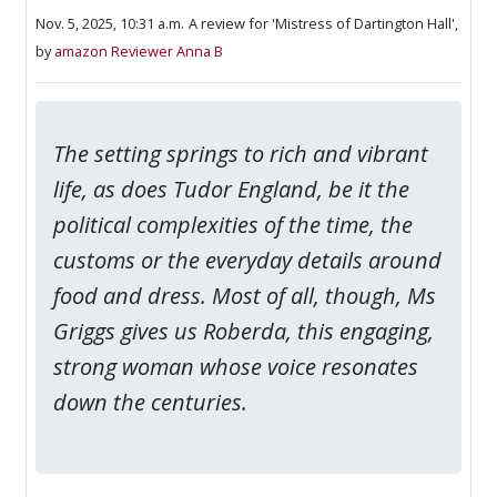
Nov. 5, 2025, 10:31 a.m.
A review for 'Mistress of Dartington Hall',
by
amazon Reviewer Anna B
The setting springs to rich and vibrant
life, as does Tudor England, be it the
political complexities of the time, the
customs or the everyday details around
food and dress. Most of all, though, Ms
Griggs gives us Roberda, this engaging,
strong woman whose voice resonates
down the centuries.