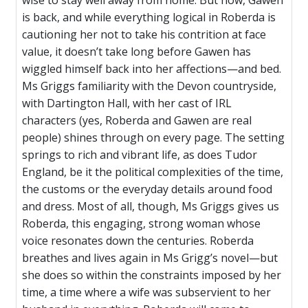
wise to stay well away from home. But now, Gawen
is back, and while everything logical in Roberda is
cautioning her not to take his contrition at face
value, it doesn’t take long before Gawen has
wiggled himself back into her affections—and bed.
Ms Griggs familiarity with the Devon countryside,
with Dartington Hall, with her cast of IRL
characters (yes, Roberda and Gawen are real
people) shines through on every page. The setting
springs to rich and vibrant life, as does Tudor
England, be it the political complexities of the time,
the customs or the everyday details around food
and dress. Most of all, though, Ms Griggs gives us
Roberda, this engaging, strong woman whose
voice resonates down the centuries. Roberda
breathes and lives again in Ms Grigg’s novel—but
she does so within the constraints imposed by her
time, a time where a wife was subservient to her