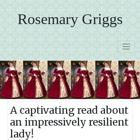
Rosemary Griggs
A captivating read about
an impressively resilient
lady!