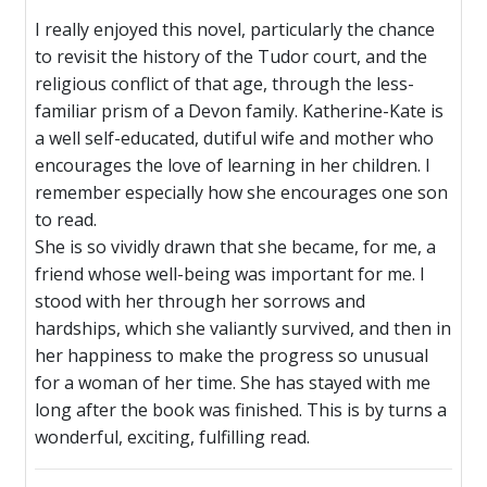
I really enjoyed this novel, particularly the chance
to revisit the history of the Tudor court, and the
religious conflict of that age, through the less-
familiar prism of a Devon family. Katherine-Kate is
a well self-educated, dutiful wife and mother who
encourages the love of learning in her children. I
remember especially how she encourages one son
to read.
She is so vividly drawn that she became, for me, a
friend whose well-being was important for me. I
stood with her through her sorrows and
hardships, which she valiantly survived, and then in
her happiness to make the progress so unusual
for a woman of her time. She has stayed with me
long after the book was finished. This is by turns a
wonderful, exciting, fulfilling read.