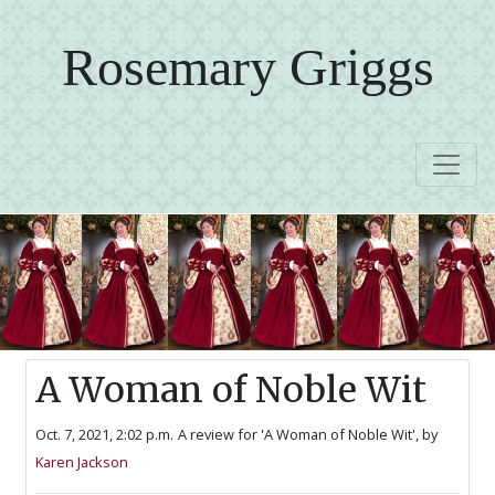
Rosemary Griggs
A Woman of Noble Wit
Oct. 7, 2021, 2:02 p.m.
A review for 'A Woman of Noble Wit',
by
Karen Jackson