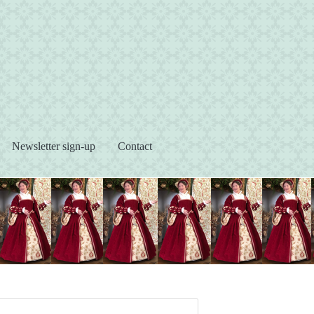
s
Newsletter sign-up
Contact