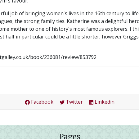
III's favour.
l job of bringing women's lives in the 16th century to life:
lagues, the strong family ties. Katherine was a delightful her
ome mother to one of history's most famous explorers. I th
first half in particular could be a little shorter, however Grigg
etgalley.co.uk/book/236081/review/853792
Facebook
Twitter
Linkedin
Pages