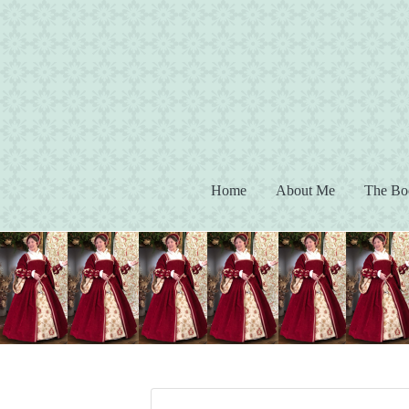
(current)
Home
About Me
The Bo