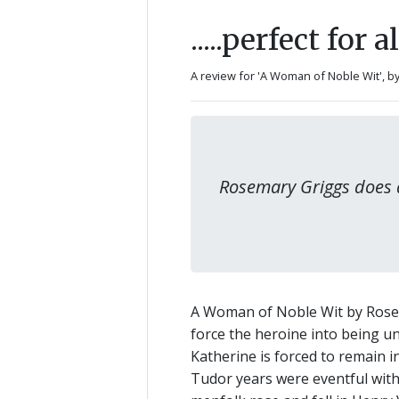
.....perfect for 
A review for 'A Woman of Noble Wit',
b
Rosemary Griggs does a
A Woman of Noble Wit by Rosemar
force the heroine into being unr
Katherine is forced to remain 
Tudor years were eventful with