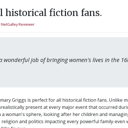
all historical fiction fans.
y
NetGalley Reviewer
 wonderful job of bringing women's lives in the 16t
y Griggs is perfect for all historical fiction fans. Unlike 
ealistically present at every major event that occurred durin
in a woman's sphere, looking after her children and managi
 religion and politics impacting every powerful family-eve