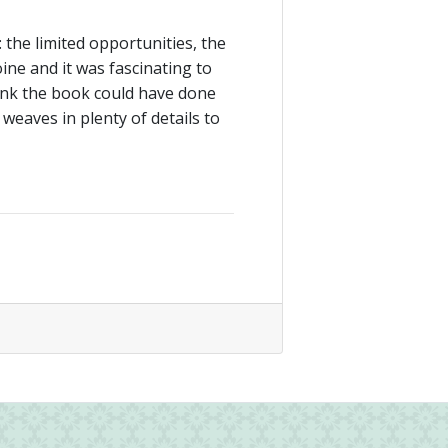
 the limited opportunities, the
oine and it was fascinating to
ink the book could have done
s weaves in plenty of details to