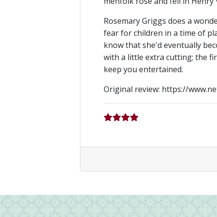
menfolk rose and fell in Henry V
Rosemary Griggs does a wonderfu
fear for children in a time of p
know that she'd eventually bec
with a little extra cutting; the 
keep you entertained.
Original review: https://www.n