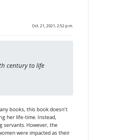
Oct. 21, 2021, 2:52 p.m.
h century to life
many books, this book doesn't
g her life-time. Instead,
ng servants. However, the
n women were impacted as their