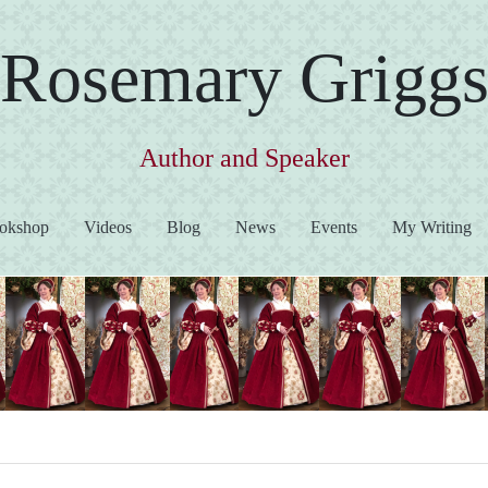
Rosemary Grigg
Author and Speaker
okshop
Videos
Blog
News
Events
My Writing