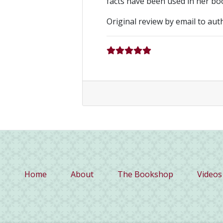
facts have been used in her bo
Original review by email to aut
(current)
Home
About
The Bookshop
Videos