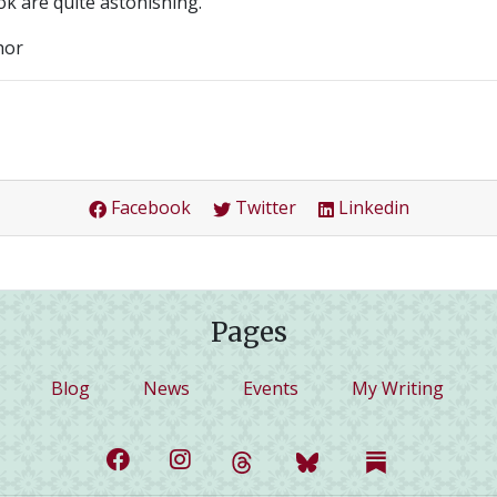
ok are quite astonishing.
hor
Facebook
Twitter
Linkedin
Pages
Blog
News
Events
My Writing