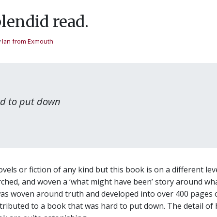
lendid read.
y
Ian from Exmouth
ard to put down
els or fiction of any kind but this book is on a different le
arched, and woven a ‘what might have been’ story around wha
was woven around truth and developed into over 400 pages of
ibuted to a book that was hard to put down. The detail of 