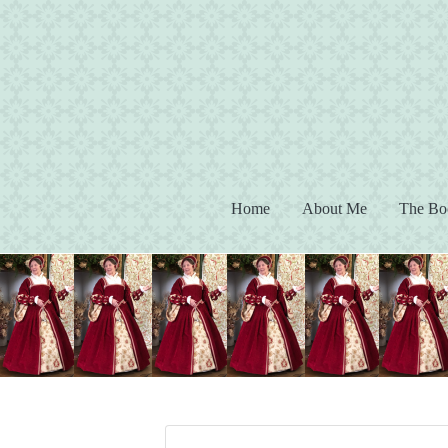
(current)
Home
About Me
The Bo