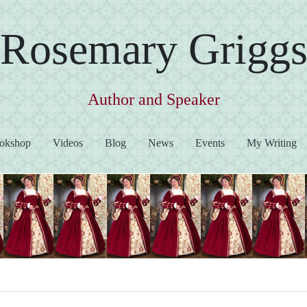
Rosemary Grigg
Author and Speaker
okshop
Videos
Blog
News
Events
My Writing