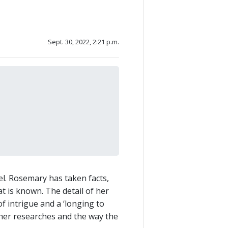
Sept. 30, 2022, 2:21 p.m.
vel. Rosemary has taken facts,
t is known. The detail of her
 intrigue and a ‘longing to
her researches and the way the