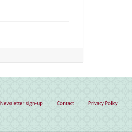
Newsletter sign-up
Contact
Privacy Policy