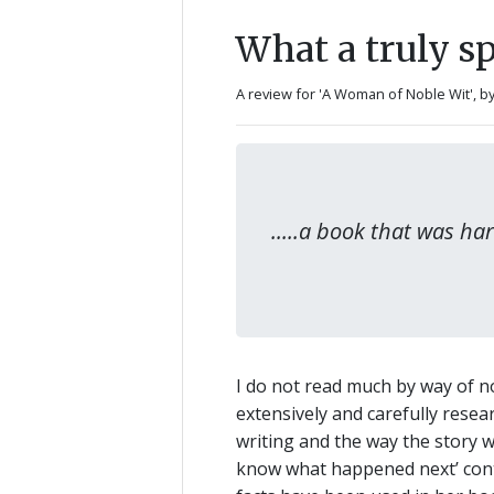
What a truly sp
A review for 'A Woman of Noble Wit',
b
.....a book that was h
I do not read much by way of nov
extensively and carefully rese
writing and the way the story 
know what happened next’ contr