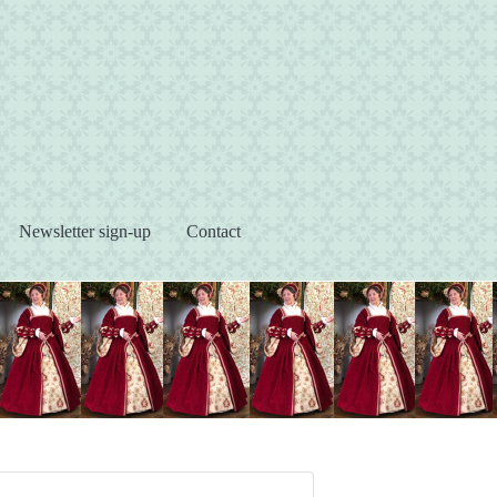
s
Newsletter sign-up
Contact