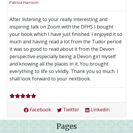
Patricia Harrison
After listening to your really interesting and
inspiring talk on Zoom with the DFHS I bought
your book which I have just finished. I enjoyed it so
much and having read a lot from the Tudor period
it was so good to read about it from the Devon
perspective especially being a Devon girl myself
and knowing all the places in it. You brought
everything to life so vividly. Thank you so much. I
shall look forward to your nextbook.
Facebook
Twitter
Linkedin
Pages