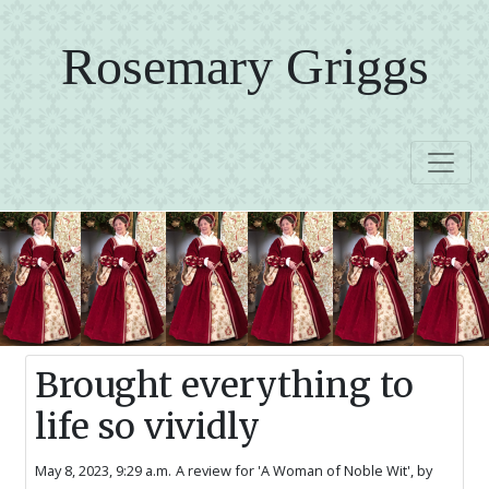
Rosemary Griggs
Brought everything to
life so vividly
May 8, 2023, 9:29 a.m.
A review for 'A Woman of Noble Wit',
by