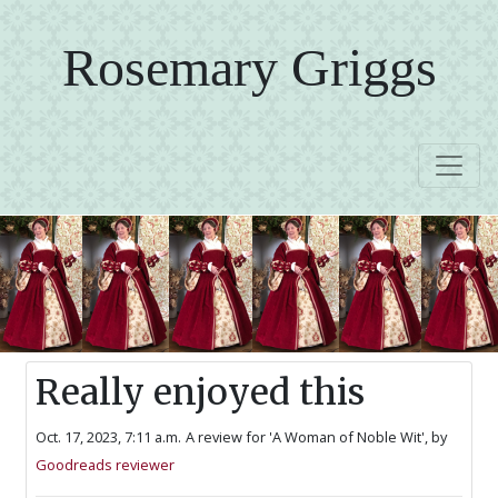
Rosemary Griggs
Really enjoyed this
Oct. 17, 2023, 7:11 a.m.
A review for 'A Woman of Noble Wit',
by
Goodreads reviewer