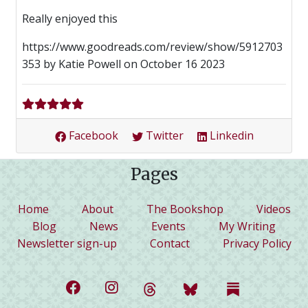
Really enjoyed this
https://www.goodreads.com/review/show/5912703
353 by Katie Powell on October 16 2023
Facebook
Twitter
Linkedin
Pages
(current)
Home
About
The Bookshop
Videos
Blog
News
Events
My Writing
Newsletter sign-up
Contact
Privacy Policy