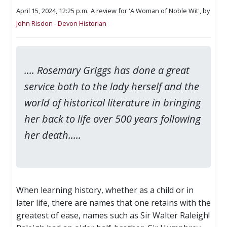
April 15, 2024, 12:25 p.m.
A review for 'A Woman of Noble Wit',
by
John Risdon - Devon Historian
.... Rosemary Griggs has done a great
service both to the lady herself and the
world of historical literature in bringing
her back to life over 500 years following
her death.....
When learning history, whether as a child or in
later life, there are names that one retains with the
greatest of ease, names such as Sir Walter Raleigh!