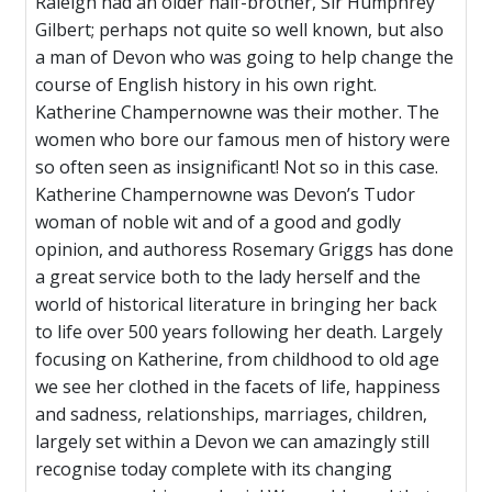
Raleigh had an older half-brother, Sir Humphrey
Gilbert; perhaps not quite so well known, but also
a man of Devon who was going to help change the
course of English history in his own right.
Katherine Champernowne was their mother. The
women who bore our famous men of history were
so often seen as insignificant! Not so in this case.
Katherine Champernowne was Devon’s Tudor
woman of noble wit and of a good and godly
opinion, and authoress Rosemary Griggs has done
a great service both to the lady herself and the
world of historical literature in bringing her back
to life over 500 years following her death. Largely
focusing on Katherine, from childhood to old age
we see her clothed in the facets of life, happiness
and sadness, relationships, marriages, children,
largely set within a Devon we can amazingly still
recognise today complete with its changing