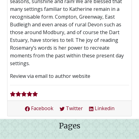
seasons, sunshine and rain! We are blessed that
many settings familiar to Katherine remain in a
recognisable form. Compton, Greenway, East
Budleigh and even areas of rural Devon such as
those around Modbury, and of course the Dart
Estuary, have stories to tell. The joy of reading
Rosemary’s words is her power to recreate
moments from the past within these present day
settings.
Review via email to author website
Facebook
Twitter
Linkedin
Pages