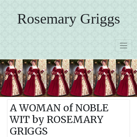
Rosemary Griggs
A WOMAN of NOBLE
WIT by ROSEMARY
GRIGGS