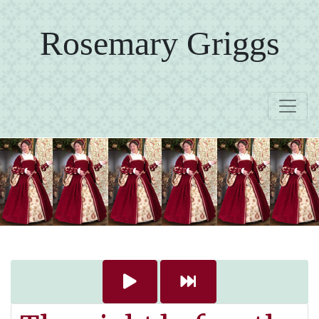
Rosemary Griggs