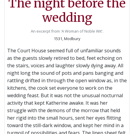
The night before the
wedding
An excerpt from 'A Woman of Noble Wit'.
1531, Modbury
The Court House seemed full of unfamiliar sounds
as the guests slowly retired to bed, feet echoing on
the stairs, voices and laughter slowly dying away. All
night long the sound of pots and pans banging and
rattling drifted in through the open window as, in the
kitchens, the cook set everyone to work on the
wedding feast. But it was not the unusual nocturnal
activity that kept Katherine awake. It was her
struggle with the demons of the morrow that held
her rigid into the small hours, sent her eyes flitting
toward the still-dark window, and kept her mind in a
turmoil of possibilities and fears. The linen sheet felt