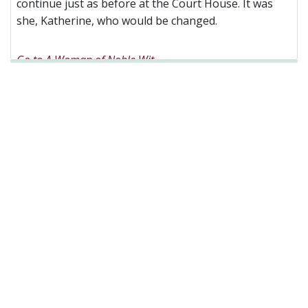
continue just as before at the Court House. It was
she, Katherine, who would be changed.
Go to A Woman of Noble Wit
Facebook
Twitter
Linkedin
Pages
(current)
Home
About
The Bookshop
Videos
Blog
News
Events
My Writing
Newsletter sign-up
Contact
Privacy Policy
Created by
Troubador Publishing