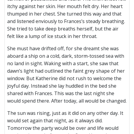
itchy against her skin. Her mouth felt dry. Her heart
thumped in her chest. She turned this way and that
and listened enviously to Frances’s steady breathing.
She tried to take deep breaths herself, but the air
felt like a lump of ice stuck in her throat.
She must have drifted off, for she dreamt she was
aboard a ship on a cold, dark, storm-tossed sea with
no land in sight. Waking with a start, she saw that
dawn’s light had outlined the faint grey shape of her
window. But Katherine did not rush to welcome the
joyful day. Instead she lay huddled in the bed she
shared with Frances. This was the last night she
would spend there. After today, all would be changed.
The sun was rising, just as it did on any other day. It
would set again that night, as it always did.
Tomorrow the party would be over and life would