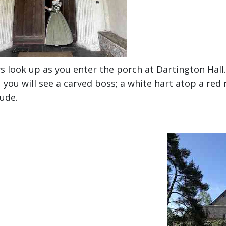
s look up as you enter the porch at Dartington Hall. 
 you will see a carved boss; a white hart atop a re
ude.