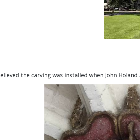
 believed the carving was installed when John Holand