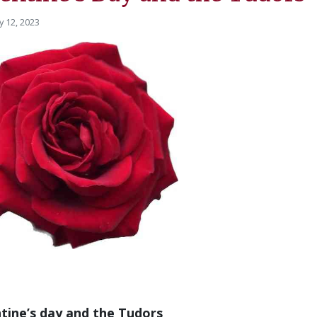
y 12, 2023
tine’s day and the Tudors