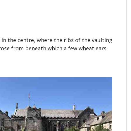
In the centre, where the ribs of the vaulting
d rose from beneath which a few wheat ears