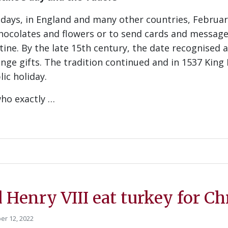
ays, in England and many other countries, February 
chocolates and flowers or to send cards and message
tine. By the late 15th century, the date recognised 
nge gifts. The tradition continued and in 1537 King 
lic holiday.
ho exactly …
 Henry VIII eat turkey for C
r 12, 2022