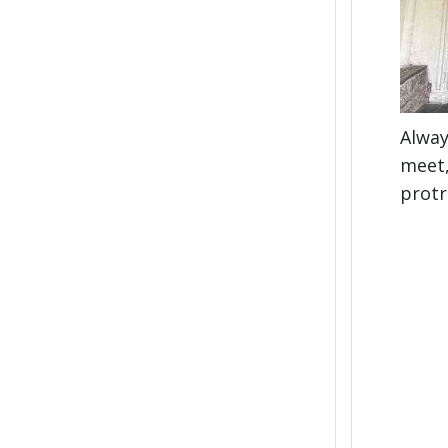
Alway
meet,
protr