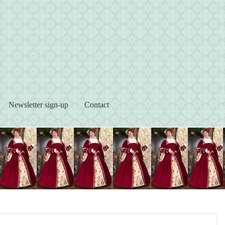
s
Newsletter sign-up
Contact