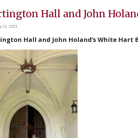
rtington Hall and John Holan
y 12, 2023
ington Hall and John Holand’s White Hart 