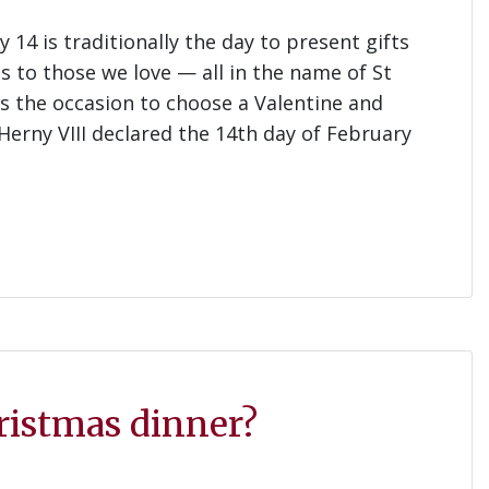
14 is traditionally the day to present gifts
s to those we love — all in the name of St
as the occasion to choose a Valentine and
Herny VIII declared the 14th day of February
hristmas dinner?