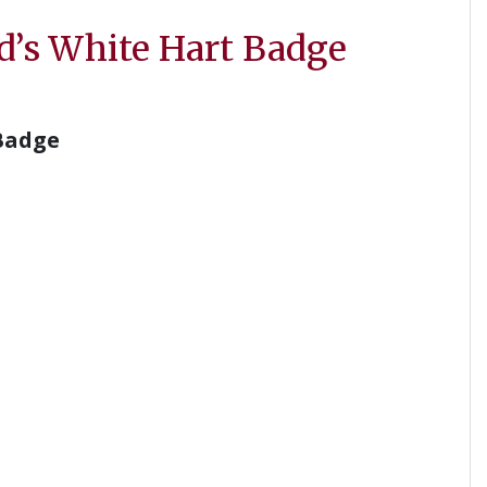
d’s White Hart Badge
Badge