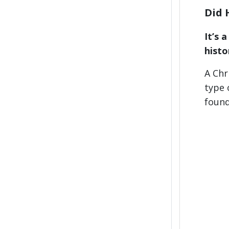
Did 
It’s 
histo
A Chr
type 
found