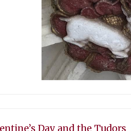
entine’s Day and the Tudors