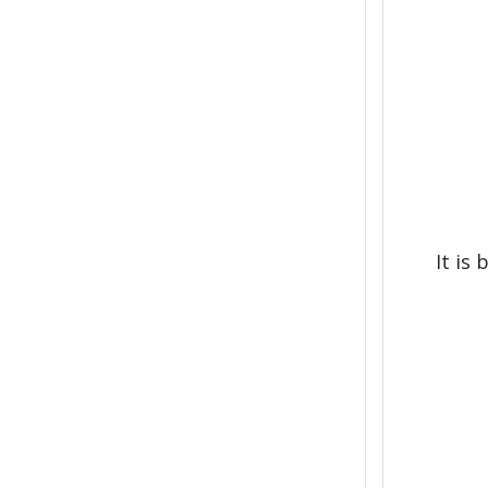
It is