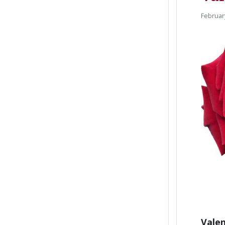
Februar
Valen