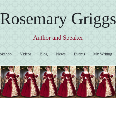
Rosemary Grigg
Author and Speaker
okshop
Videos
Blog
News
Events
My Writing