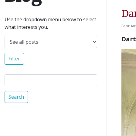
Da
Use the dropdown menu below to select
Februar
what interests you.
Dart
Filter
Search