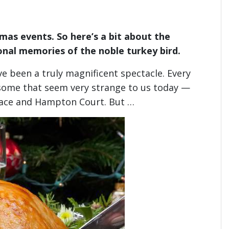
mas events. So here’s a bit about the
onal memories of the noble turkey bird.
ve been a truly magnificent spectacle. Every
 some that seem very strange to us today —
alace and Hampton Court. But …