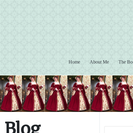
(current)
Home
About Me
The Bo
Blog