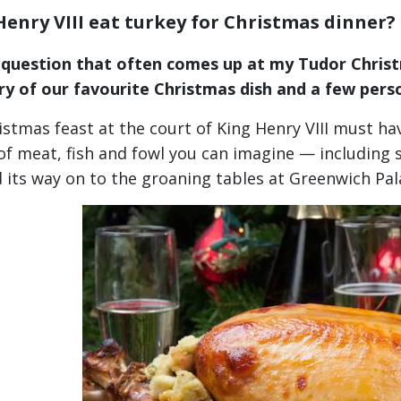
Henry VIII eat turkey for Christmas dinner?
a question that often comes up at my Tudor Christ
ry of our favourite Christmas dish and a few pers
istmas feast at the court of King Henry VIII must ha
of meat, fish and fowl you can imagine — including
 its way on to the groaning tables at Greenwich P