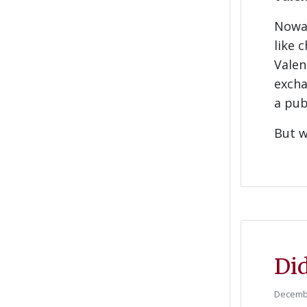
Nowad
like 
Valen
excha
a pub
But w
Did
Decembe